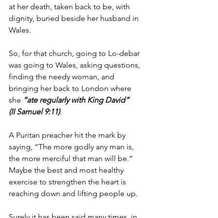
at her death, taken back to be, with 
dignity, buried beside her husband in 
Wales. 
So, for that church, going to Lo-debar 
was going to Wales, asking questions, 
finding the needy woman, and 
bringing her back to London where 
she 
“ate regularly with King David” 
(II Samuel 9:11)
.
A Puritan preacher hit the mark by 
saying, “The more godly any man is, 
the more merciful that man will be.”  
Maybe the best and most healthy 
exercise to strengthen the heart is 
reaching down and lifting people up.
Surely it has been said many times, in 