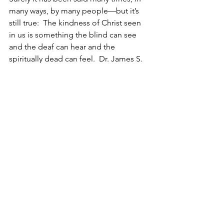
many ways, by many people—but it’s 
still true:  The kindness of Christ seen 
in us is something the blind can see 
and the deaf can hear and the 
spiritually dead can feel.  Dr. James S. 
Stewart of Edinburgh often said, “Love 
is not sentimental emotions, it’s the 
servant of our will with Christ in 
control.”
It was once said, “Love is its own 
evidence … love feels no loads” 
(William S. Plumer)—unusual kindness 
expressed is the very essence and 
proof of the Christian faith alive in us.  
Therefore—go to Lo-debar.