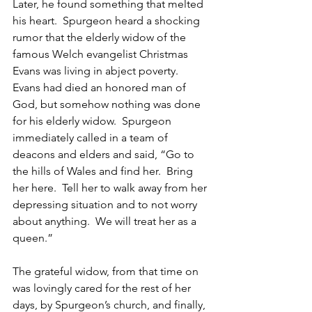
Later, he found something that melted 
his heart.  Spurgeon heard a shocking 
rumor that the elderly widow of the 
famous Welch evangelist Christmas 
Evans was living in abject poverty.  
Evans had died an honored man of 
God, but somehow nothing was done 
for his elderly widow.  Spurgeon 
immediately called in a team of 
deacons and elders and said, “Go to 
the hills of Wales and find her.  Bring 
her here.  Tell her to walk away from her 
depressing situation and to not worry 
about anything.  We will treat her as a 
queen.”
The grateful widow, from that time on 
was lovingly cared for the rest of her 
days, by Spurgeon’s church, and finally, 