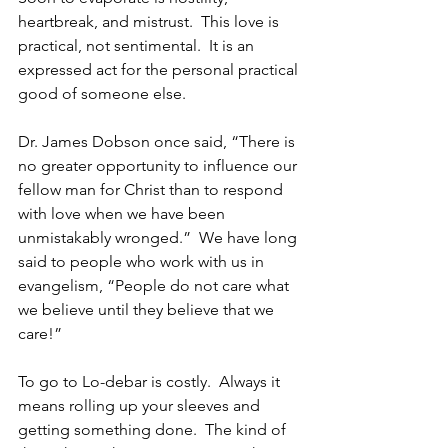
heartbreak, and mistrust.  This love is 
practical, not sentimental.  It is an 
expressed act for the personal practical 
good of someone else.
Dr. James Dobson once said, “There is 
no greater opportunity to influence our 
fellow man for Christ than to respond 
with love when we have been 
unmistakably wronged.”  We have long 
said to people who work with us in 
evangelism, “People do not care what 
we believe until they believe that we 
care!”
To go to Lo-debar is costly.  Always it 
means rolling up your sleeves and 
getting something done.  The kind of 