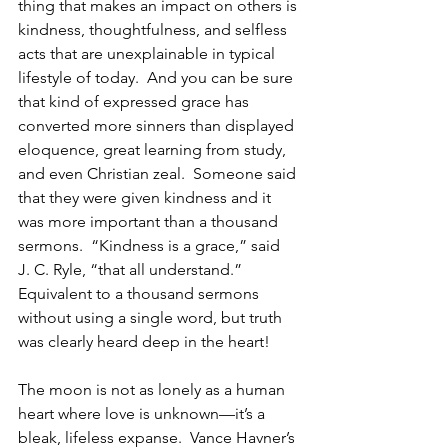
thing that makes an impact on others is 
kindness, thoughtfulness, and selfless 
acts that are unexplainable in typical 
lifestyle of today.  And you can be sure 
that kind of expressed grace has 
converted more sinners than displayed 
eloquence, great learning from study, 
and even Christian zeal.  Someone said 
that they were given kindness and it 
was more important than a thousand 
sermons.  “Kindness is a grace,” said 
J. C. Ryle, “that all understand.” 
Equivalent to a thousand sermons 
without using a single word, but truth 
was clearly heard deep in the heart!
The moon is not as lonely as a human 
heart where love is unknown—it’s a 
bleak, lifeless expanse.  Vance Havner’s 