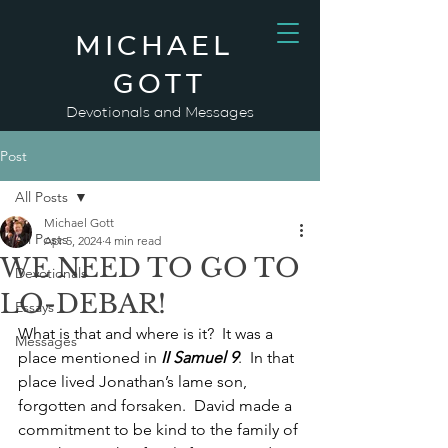
MICHAEL
GOTT
Devotionals and Messages
Post
All Posts
Michael Gott
All Posts
Apr 5, 2024
4 min read
WE NEED TO GO TO
Devotionals
LO-DEBAR!
Essays
What is that and where is it?  It was a 
Messages
place mentioned in 
II Samuel 9
.  In that 
place lived Jonathan’s lame son, 
forgotten and forsaken.  David made a 
commitment to be kind to the family of 