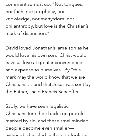
comment sums it up, “Not tongues, 
nor faith, nor prophecy, nor 
knowledge, nor martyrdom, nor 
philanthropy, but love is the Christian’s 
mark of distinction.”
David loved Jonathan’s lame son as he 
would love his own son.  Christ would 
have us love at great inconvenience 
and expense to ourselves.  By “this 
mark may the world know that we are 
Christians … and that Jesus was sent by 
the Father,” said Francis Schaeffer.
Sadly, we have seen legalistic 
Christians turn their backs on people 
marked by sin, and these smallminded 
people become even smaller—
withered, shriveled in their outlook on 