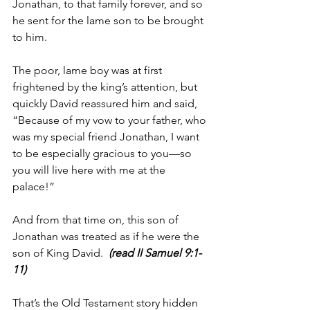
Jonathan, to that family forever, and so 
he sent for the lame son to be brought 
to him.
The poor, lame boy was at first 
frightened by the king’s attention, but 
quickly David reassured him and said, 
“Because of my vow to your father, who 
was my special friend Jonathan, I want 
to be especially gracious to you—so 
you will live here with me at the 
palace!”
And from that time on, this son of 
Jonathan was treated as if he were the 
son of King David.  
(read II Samuel 9:1-
11)
That’s the Old Testament story hidden 