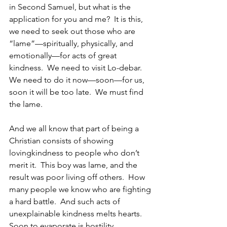
in Second Samuel, but what is the 
application for you and me?  It is this, 
we need to seek out those who are 
“lame”—spiritually, physically, and 
emotionally—for acts of great 
kindness.  We need to visit Lo-debar.  
We need to do it now—soon—for us, 
soon it will be too late.  We must find 
the lame.
And we all know that part of being a 
Christian consists of showing 
lovingkindness to people who don’t 
merit it.  This boy was lame, and the 
result was poor living off others.  How 
many people we know who are fighting 
a hard battle.  And such acts of 
unexplainable kindness melts hearts.  
Soon to evaporate is hostility, 