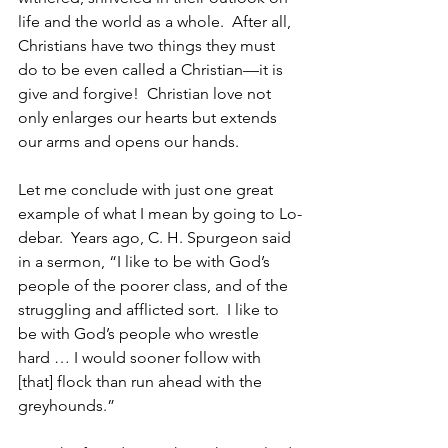
life and the world as a whole.  After all, 
Christians have two things they must 
do to be even called a Christian—it is 
give and forgive!  Christian love not 
only enlarges our hearts but extends 
our arms and opens our hands.
Let me conclude with just one great 
example of what I mean by going to Lo-
debar.  Years ago, C. H. Spurgeon said 
in a sermon, “I like to be with God’s 
people of the poorer class, and of the 
struggling and afflicted sort.  I like to 
be with God’s people who wrestle 
hard … I would sooner follow with 
[that] flock than run ahead with the 
greyhounds.”