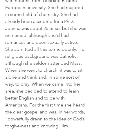
with honors from a leading Eastern 
European university. She had majored 
in some field of chemistry. She had 
already been accepted for a PhD. 
Joanna was about 26 or so, but she was 
unmarried, although she’d had 
romances and been sexually active. 
She admitted all this to me openly. Her 
religious background was Catholic, 
although she seldom attended Mass. 
When she went to church, it was to sit 
alone and think and, in some sort of 
way, to pray. When we came into her 
area, she decided to attend to learn 
better English and to be with 
Americans. For the first time she heard 
the clear gospel and was, in her words, 
“powerfully drawn to the idea of God’s 
forgive-ness and knowing Him 