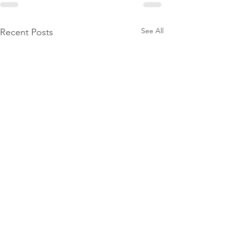
See All
Recent Posts