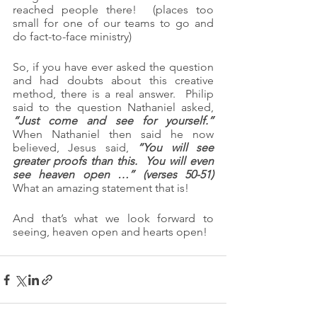
reached people there!  (places too 
small for one of our teams to go and 
do fact-to-face ministry)
So, if you have ever asked the question 
and had doubts about this creative 
method, there is a real answer.  Philip 
said to the question Nathaniel asked, 
“Just come and see for yourself.”
When Nathaniel then said he now 
believed, Jesus said, 
“You will see 
greater proofs than this.  You will even 
see heaven open …” (verses 50-51)
What an amazing statement that is!
And that’s what we look forward to 
seeing, heaven open and hearts open!