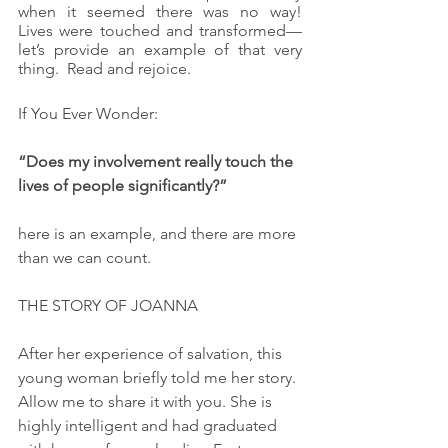
when it seemed there was no way!  
Lives were touched and transformed—
let’s provide an example of that very 
thing.  Read and rejoice.
If You Ever Wonder:
“Does my involvement really touch the 
lives of people significantly?”
here is an example, and there are more 
than we can count.
THE STORY OF JOANNA
After her experience of salvation, this 
young woman briefly told me her story. 
Allow me to share it with you. She is 
highly intelligent and had graduated 