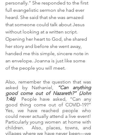
personally.” She responded to the first 
full evangelistic sermon she had ever 
heard. She said that she was amazed 
that someone could talk about Jesus 
without looking at a written script. 
Opening her heart to God, she shared 
her story and before she went away, 
handed me this simple, sincere note in 
an envelope. Joanna is just like some 
of the people you will meet.
Also, remember the question that was 
asked by Nathaniel, 
“Can anything 
good come out of Nazareth?” (John 
1:46)
  People have asked, “Can any 
good thing come out of COVID-19?”  
Yes, we have reached people who 
could never actually attend a live event!  
Particularly young women at home with 
children.  Also, places, towns, and 
villages where we have never been—we 