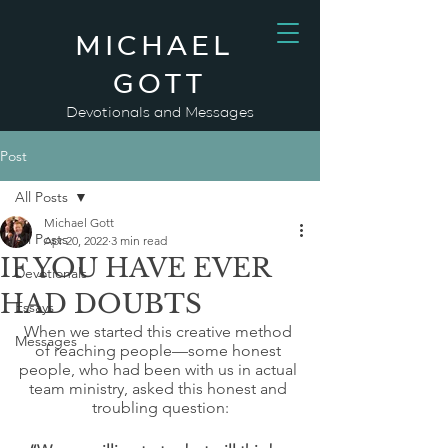
MICHAEL
GOTT
Devotionals and Messages
Post
All Posts
Michael Gott
All Posts
Apr 20, 2022
3 min read
IF YOU HAVE EVER
Devotionals
HAD DOUBTS
Essays
When we started this creative method 
Messages
of reaching people—some honest 
people, who had been with us in actual 
team ministry, asked this honest and 
troubling question: