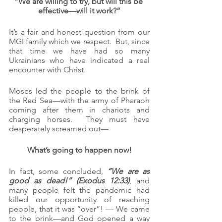
“We are willing to try, but will this be 
effective—will it work?”
It’s a fair and honest question from our 
MGI family which we respect.  But, since 
that time we have had so many 
Ukrainians who have indicated a real 
encounter with Christ.
Moses led the people to the brink of 
the Red Sea—with the army of Pharaoh 
coming after them in chariots and 
charging horses.  They must have 
desperately screamed out—
What’s going to happen now!
In fact, some concluded, 
“We are as 
good as dead!” (Exodus 12:33)
, and 
many people felt the pandemic had 
killed our opportunity of reaching 
people, that it was “over”! — We came 
to the brink—and God opened a way 