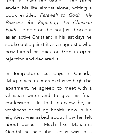
from all over the world.  The other 
ended his life almost alone, writing a 
book entitled 
Farewell to God:  My 
Reasons for Rejecting the Christian 
Faith
.  Templeton did not just drop out 
as an active Christian; in his last days he 
spoke out against it as an agnostic who 
now turned his back on God in open 
rejection and declared it.
In Templeton’s last days in Canada, 
living in wealth in an exclusive high rise 
apartment, he agreed to meet with a 
Christian writer and to give his final 
confession.  In that interview he, in 
weakness of failing health, now in his 
eighties, was asked about how he felt 
about Jesus.  Much like Mahatma 
Gandhi he said that Jesus was in a 