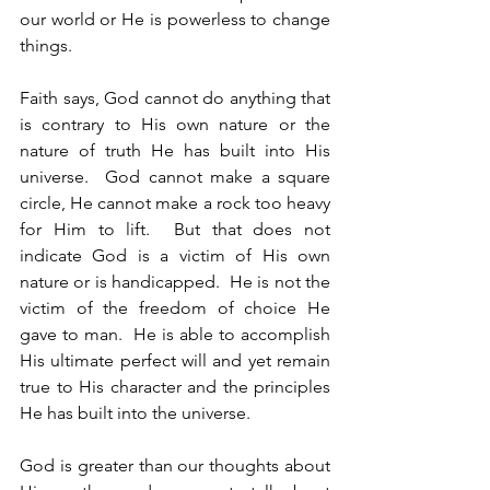
our world or He is powerless to change 
things.
Faith says, God cannot do anything that 
is contrary to His own nature or the 
nature of truth He has built into His 
universe.  God cannot make a square 
circle, He cannot make a rock too heavy 
for Him to lift.  But that does not 
indicate God is a victim of His own 
nature or is handicapped.  He is not the 
victim of the freedom of choice He 
gave to man.  He is able to accomplish 
His ultimate perfect will and yet remain 
true to His character and the principles 
He has built into the universe.
God is greater than our thoughts about 