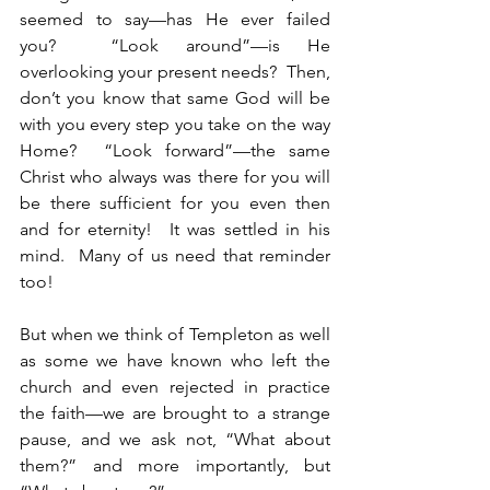
seemed to say—has He ever failed 
you?  “Look around”—is He 
overlooking your present needs?  Then, 
don’t you know that same God will be 
with you every step you take on the way 
Home?  “Look forward”—the same 
Christ who always was there for you will 
be there sufficient for you even then 
and for eternity!  It was settled in his 
mind.  Many of us need that reminder 
too!
But when we think of Templeton as well 
as some we have known who left the 
church and even rejected in practice 
the faith—we are brought to a strange 
pause, and we ask not, “What about 
them?” and more importantly, but 