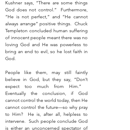
Kushner says, “There are some things 
God does not control.”  Furthermore, 
“He is not perfect,” and “He cannot 
always arrange” positive things.  Chuck 
Templeton concluded human suffering 
of innocent people meant there was no 
loving God and He was powerless to 
bring an end to evil, so he lost faith in 
God.
People like them, may still faintly 
believe in God, but they say, “Don’t 
expect too much from Him.”   
Eventually the conclusion, if God 
cannot control the world today, then He 
cannot control the future—so why pray 
to Him?  He is, after all, helpless to 
intervene.  Such people conclude God 
is either an unconcerned spectator of 