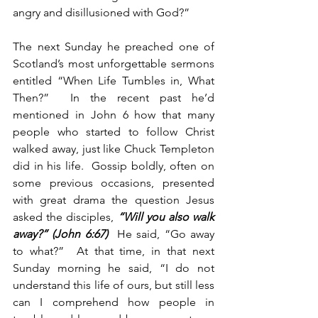
angry and disillusioned with God?”
The next Sunday he preached one of 
Scotland’s most unforgettable sermons 
entitled “When Life Tumbles in, What 
Then?”  In the recent past he’d 
mentioned in John 6 how that many 
people who started to follow Christ 
walked away, just like Chuck Templeton 
did in his life.  Gossip boldly, often on 
some previous occasions, presented 
with great drama the question Jesus 
asked the disciples, 
“Will you also walk 
away?” (John 6:67)
  He said, “Go away 
to what?”  At that time, in that next 
Sunday morning he said, “I do not 
understand this life of ours, but still less 
can I comprehend how people in 