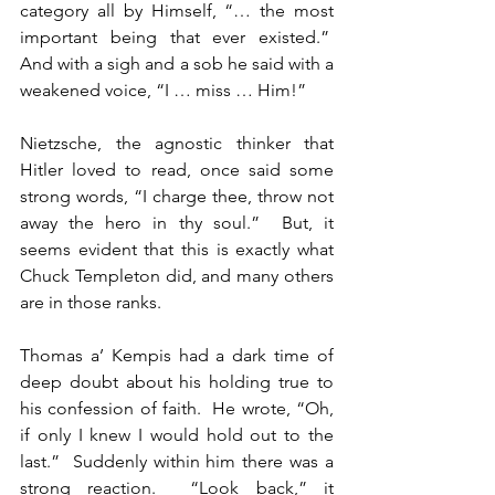
category all by Himself, “… the most 
important being that ever existed.”  
And with a sigh and a sob he said with a 
weakened voice, “I … miss … Him!”
Nietzsche, the agnostic thinker that 
Hitler loved to read, once said some 
strong words, “I charge thee, throw not 
away the hero in thy soul.”  But, it 
seems evident that this is exactly what 
Chuck Templeton did, and many others 
are in those ranks.
Thomas a’ Kempis had a dark time of 
deep doubt about his holding true to 
his confession of faith.  He wrote, “Oh, 
if only I knew I would hold out to the 
last.”  Suddenly within him there was a 
strong reaction.  “Look back,” it 