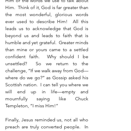
Him or the words we use to talk about 
Him.  Think of it, God is far greater than 
the most wonderful, glorious words 
ever used to describe Him!  All this 
leads us to acknowledge that God is 
beyond us and leads to faith that is 
humble and yet grateful.  Greater minds 
than mine or yours came to a settled 
confident faith.  Why should I be 
unsettled?  So we return to the 
challenge, “If we walk away from God—
where do we go?” as Gossip asked his 
Scottish nation.  I can tell you where we 
will end up in life—empty and 
mournfully saying like Chuck 
Templeton, “I miss Him!”
Finally, Jesus reminded us, not all who 
preach are truly converted people.  In 