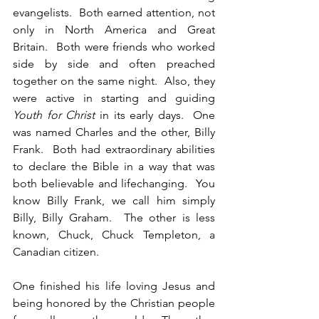
evangelists.  Both earned attention, not 
only in North America and Great 
Britain.  Both were friends who worked 
side by side and often preached 
together on the same night.  Also, they 
were active in starting and guiding 
Youth for Christ
 in its early days.  One 
was named Charles and the other, Billy 
Frank.  Both had extraordinary abilities 
to declare the Bible in a way that was 
both believable and lifechanging.  You 
know Billy Frank, we call him simply 
Billy, Billy Graham.  The other is less 
known, Chuck, Chuck Templeton, a 
Canadian citizen.
One finished his life loving Jesus and 
being honored by the Christian people 