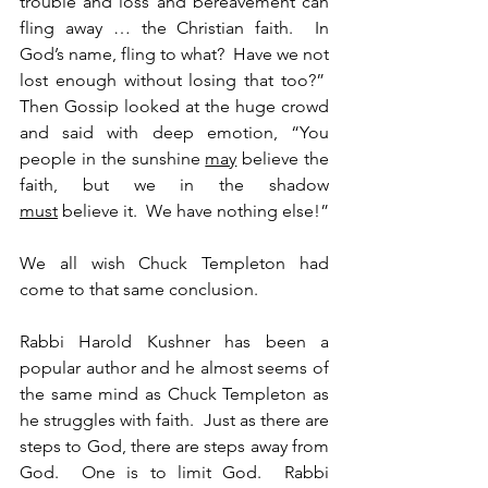
trouble and loss and bereavement can 
fling away … the Christian faith.  In 
God’s name, fling to what?  Have we not 
lost enough without losing that too?”  
Then Gossip looked at the huge crowd 
and said with deep emotion, “You 
people in the sunshine 
may
 believe the 
faith, but we in the shadow 
must
 believe it.  We have nothing else!”
We all wish Chuck Templeton had 
come to that same conclusion.
Rabbi Harold Kushner has been a 
popular author and he almost seems of 
the same mind as Chuck Templeton as 
he struggles with faith.  Just as there are 
steps to God, there are steps away from 
God.  One is to limit God.  Rabbi 