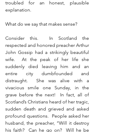
troubled for an honest, plausible 
explanation.
What do we say that makes sense?
Consider this.  In Scotland the 
respected and honored preacher Arthur 
John Gossip had a strikingly beautiful 
wife.  At the peak of her life she 
suddenly died leaving him and an 
entire city dumbfounded and 
distraught.  She was alive with a 
vivacious smile one Sunday, in the 
grave before the next!  In fact, all of 
Scotland’s Christians heard of her tragic, 
sudden death and grieved and asked 
profound questions.  People asked her 
husband, the preacher, “Will it destroy 
his faith?  Can he go on?  Will he be 