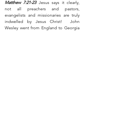
Matthew 7:21-23
 Jesus says it clearly, 
not all preachers and pastors, 
evangelists and missionaries are truly 
indwelled by Jesus Christ!  John 
Wesley went from England to Georgia 
as a missionary/evangelist before he 
was truly converted to Christ.  The 
Apostle John, in his letter, gives us the 
Biblical answer, 
“They went out from us, 
but they did not really belong to us. For 
if they had belonged to us, they would 
have remained with us; but their going 
showed that none of them belonged to 
us.” (I John 2:19, NIV)
  Jesus indicated 
that Judas, an original disciple, did not 
lose his salvation for he never had it!  
(John 6:70)
We say to Chuck Templeton and all like 