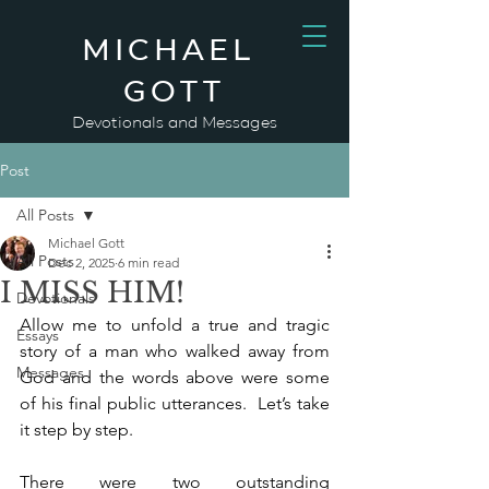
MICHAEL
GOTT
Devotionals and Messages
Post
All Posts
Michael Gott
All Posts
Dec 2, 2025
6 min read
I MISS HIM!
Devotionals
Allow me to unfold a true and tragic 
Essays
story of a man who walked away from 
Messages
God and the words above were some 
of his final public utterances.  Let’s take 
it step by step.
There were two outstanding 