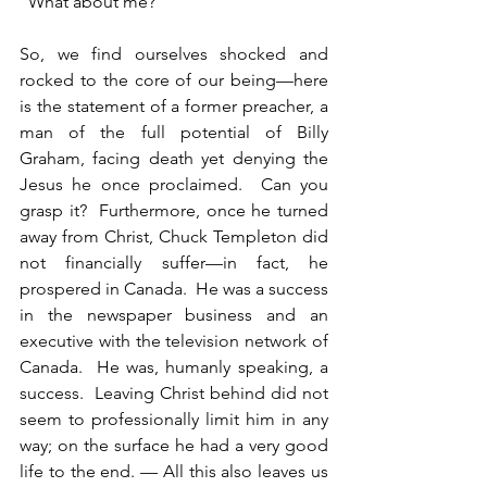
“What about me?”
So, we find ourselves shocked and 
rocked to the core of our being—here 
is the statement of a former preacher, a 
man of the full potential of Billy 
Graham, facing death yet denying the 
Jesus he once proclaimed.  Can you 
grasp it?  Furthermore, once he turned 
away from Christ, Chuck Templeton did 
not financially suffer—in fact, he 
prospered in Canada.  He was a success 
in the newspaper business and an 
executive with the television network of 
Canada.  He was, humanly speaking, a 
success.  Leaving Christ behind did not 
seem to professionally limit him in any 
way; on the surface he had a very good 
life to the end. — All this also leaves us 