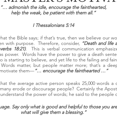
“… admonish the idle, encourage the fainthearted,
help the weak, be patient with them all.”
I Thessalonians 5:14
at the Bible says; if that’s true, then we believe our w
n with purpose.  Therefore, consider, 
“Death and life a
verbs 18:21)
.  This is verbal communication emphasiz
as power.  Words have the power to give a death senten
is starting to believe, and yet life to the failing and fain
 Words matter, but people matter more; that’s a dee
o motivate them—
“… encourage the fainthearted …”
that the average active person speaks 25,000 words a 
any erode or discourage people?  Certainly the Apostle
 understand the power of words; he said to the people 
age. Say only what is good and helpful to those you are 
what will give them a blessing.”