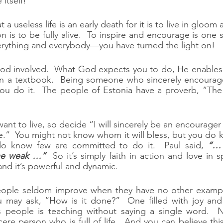
 itself!
 a useless life is an early death for it is to live in gloom
on is to be fully alive.  To inspire and encourage is one 
verything and everybody—you have turned the light on!
od involved.  What God expects you to do, He enables y
d in a textbook.  Being someone who sincerely encourag
ou do it.  The people of Estonia have a proverb, “The 
nt to live, so decide “I will sincerely be an encourager 
.”  You might not know whom it will bless, but you do k
 know few are committed to do it.  Paul said, 
“… 
the weak …”
  So it’s simply faith in action and love in sp
 and it’s powerful and dynamic.
ple seldom improve when they have no other example
 may ask, “How is it done?”  One filled with joy and 
es people is teaching without saying a single word.  N
ncere person who is full of life.  And you can believe t