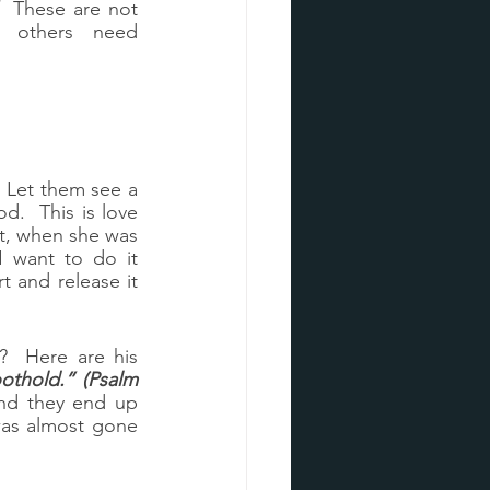
  These are not 
 others need 
Let them see a 
.  This is love 
rt, when she was 
 want to do it 
 and release it 
  Here are his 
othold.” (Psalm 
nd they end up 
was almost gone 