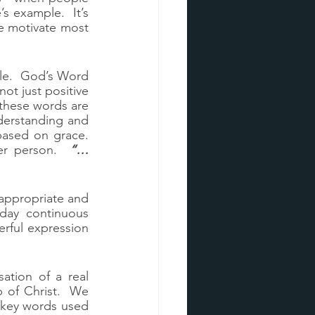
 example.  It’s 
 motivate most 
le.  God’s Word 
ot just positive 
these words are 
derstanding and 
ased on grace.  
er person.  
“… 
appropriate and 
yday continuous 
erful expression 
tion of a real 
 of Christ.  We 
 key words used 