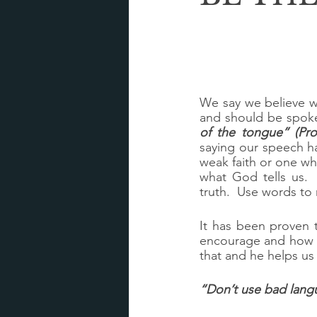
We say we believe wh
and should be spoke
of the tongue” (Pro
saying our speech h
weak faith or one who 
what God tells us. 
truth.  Use words t
It has been proven 
encourage and how m
that and he helps us
“Don’t use bad langu