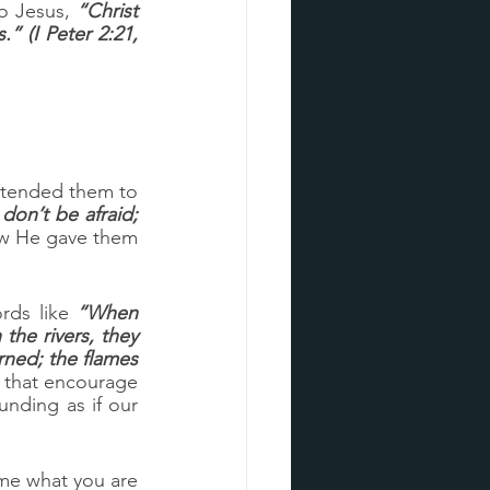
to Jesus, 
“Christ 
” (I Peter 2:21, 
intended them to 
don’t be afraid; 
ow He gave them 
rds like 
“When 
he rivers, they 
ned; the flames 
 that encourage 
nding as if our 
me what you are 