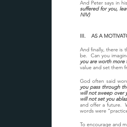
And Peter says in his f
suffered for you, lea
NIV)
III.	AS A MOTI
And finally, there is
be.  Can you imagi
you are worth more 
value and set them f
God often said word
you pass through the
will not sweep over 
will not set you ablaz
and offer a future.
words were “practic
To encourage and mot