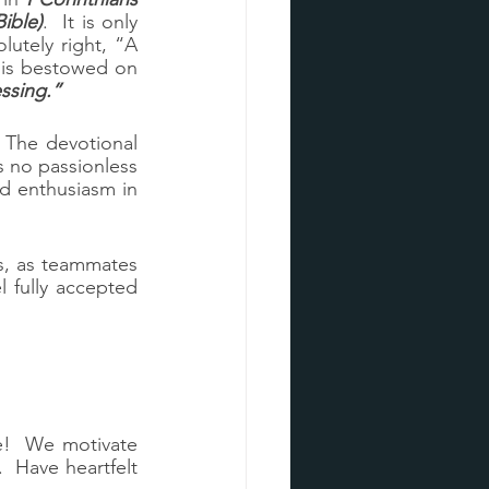
ible)
.  It is only 
utely right, “A 
 is bestowed on 
essing.”
 The devotional 
no passionless 
 enthusiasm in 
s, as teammates 
 fully accepted 
e!  We motivate 
  Have heartfelt 