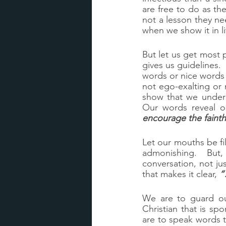
are free to do as t
not a lesson they n
when we show it in li
But let us get most 
gives us guidelines. 
words or nice words 
not ego-exalting or 
show that we unders
Our words reveal o
encourage the fainth
Let our mouths be fi
admonishing.  But, t
conversation, not jus
that makes it clear, 
“
We are to guard our
Christian that is sp
are to speak words t