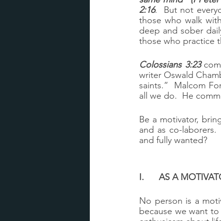
2:16
.  But not every
those who walk with 
deep and sober daily
those who practice t
Colossians 3:23
 come
writer Oswald Chamb
saints.”  Malcom Fo
all we do.  He comm
Be a motivator, brin
and as co-laborers.
and fully wanted?
I.	AS A MOTIV
No person is a motiv
because we want to he