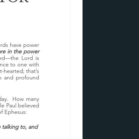
ords have power 
re in the power 
ed—the Lord is 
ce to one with 
t-hearted; that’s 
p and profound 
day.  How many 
 Paul believed 
of Ephesus:
talking to, and 