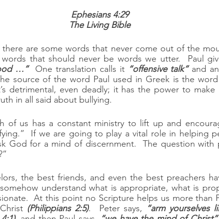
Ephesians 4:29
The Living Bible
, there are some words that never come out of the mout
good …”
  One translation calls it 
“offensive talk”
The source of the word Paul used in Greek is the word 
t’s detrimental, even deadly; it has the power to make a
uth in all said about bullying.
h of us has a constant ministry to lift up and encoura
fying.”  If we are going to play a vital role in helping 
k God for a mind of discernment.  The question with 
?”
ors, the best friends, and even the best preachers have
somehow understand what is appropriate, what is prophe
onate.  At this point no Scripture helps us more than P
Christ 
(Philippians 2:5)
.  Peter says, 
“arm yourselves li
4:1)
, and then Paul says, 
“we have the mind of Christ”