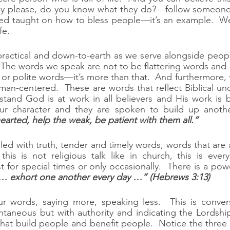
hey please, do you know what they do?—follow someone’s
eed taught on how to bless people—it’s an example.  We
fe.
practical and down-to-earth as we serve alongside peop
 The words we speak are not to be flattering words and n
or polite words—it’s more than that.  And furthermore, 
man-centered.  These are words that reflect Biblical un
tand God is at work in all believers and His work is b
ur character and they are spoken to build up anoth
earted, help the weak, be patient with them all.”
lled with truth, tender and timely words, words that are 
his is not religious talk like in church, this is ever
t for special times or only occasionally.  There is a pow
… exhort one another every day …” (Hebrews 3:13)
 words, saying more, speaking less.  This is conversa
ontaneous but with authority and indicating the Lordship
hat build people and benefit people.  Notice the three