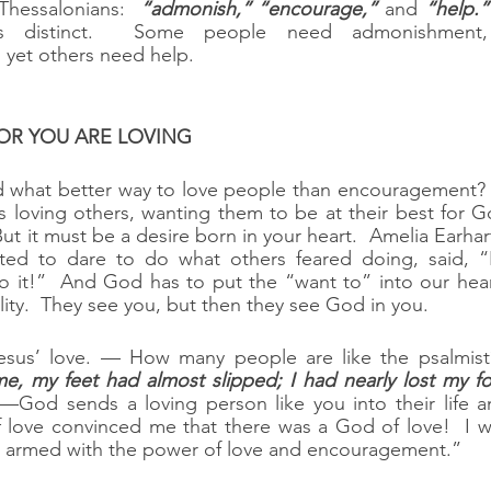
 Thessalonians:  
“admonish,” “encourage,”
 and 
“help.”
s distinct.  Some people need admonishment,
yet others need help.
VATOR YOU ARE LOVING
d what better way to love people than encouragement?  
s loving others, wanting them to be at their best for God
But it must be a desire born in your heart.  Amelia Earha
ed to dare to do what others feared doing, said, “I
 it!”  And God has to put the “want to” into our heart
ity.  They see you, but then they see God in you.
sus’ love. — How many people are like the psalmist?
me, my feet had almost slipped; I had nearly lost my fo
—God sends a loving person like you into their life a
of love convinced me that there was a God of love!  I 
g armed with the power of love and encouragement.”