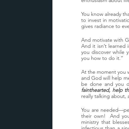
enthusiasm about life
You know already that
to invest in motivati
gives radiance to e
And motivate with G
And it isn’t learne
you discover while y
you how to do it.”
At the moment you wa
and God will help me
be done and you do
fainthearted, help 
really talking about,
You are needed—peo
their own!  And you
ministry that bless
infectious than a si