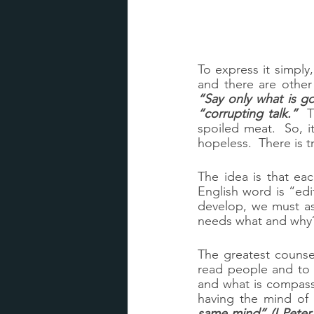
To express it simply
“Say only what is 
“corrupting talk.”
  
spoiled meat.  So, i
hopeless.  There is tr
The idea is that eac
English word is “edi
develop, we must as
needs what and why
The greatest counsel
read people and to 
and what is compassi
having the mind of 
same mind” (I Peter 