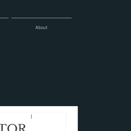
About
ATOR