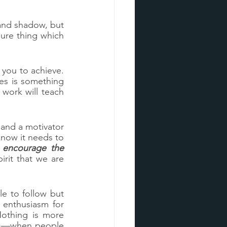
 and shadow, but 
sure thing which 
ou to achieve.  
es is something 
work will teach 
and a motivator 
now it needs to 
encourage the 
irit that we are 
 to follow but 
enthusiasm for 
othing is more 
his—when people 