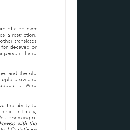
h of a believer 
and there are other words that should never be words we utter.  Paul gives a restriction, 
 and another translates 
for decayed or 
 person ill and 
ge, and the old 
people grow and 
people is “Who 
 the ability to 
tic or timely, 
aul speaking of 
kewise with the 
 in 
I Corinthians 