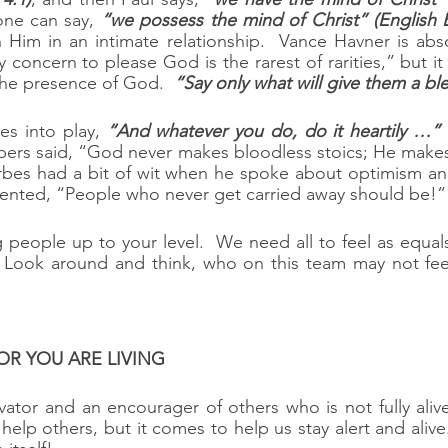
one can say, 
“we possess the mind of Christ” (English B
Him in an intimate relationship.  Vance Havner is absol
 concern to please God is the rarest of rarities,” but it
he presence of God.  
“Say only what will give them a bl
s into play, 
“And whatever you do, do it heartily …”
 
ers said, “God never makes bloodless stoics; He makes 
rbes had a bit of wit when he spoke about optimism and
ented, “People who never get carried away should be!”
g people up to your level.  We need all to feel as equal
  Look around and think, who on this team may not feel
ATOR YOU ARE LIVING
ator and an encourager of others who is not fully aliv
lp others, but it comes to help us stay alert and alive.