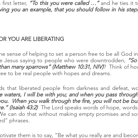
irst letter, 
“To this you were called …”
 and he ties it 
ving you an example, that you should follow in his steps.
VATOR YOU ARE LIBERATING
 the sense of helping to set a person free to be all God 
ne Jesus saying to people who were downtrodden, 
“So 
than many sparrows” (Matthew 10:31, NIV)
?  Think of h
ree to be real people with hopes and dreams.
s that liberated people from darkness and defeat, wo
 waters, I will be with you; and when you pass through t
you.  When you walk through the fire, you will not be bur
e.” (Isaiah 43:2)
  The Lord speaks words of hope, words
  We can do that without making empty promises and sou
ed” phrases.
ivate them is to say, “Be what you really are and beco