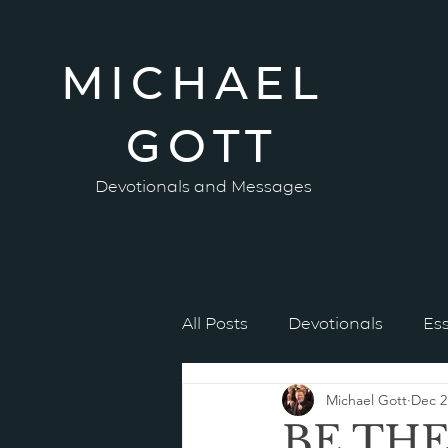
MICHAEL
GOTT
Devotionals and Messages
All Posts
Devotionals
Es
Michael Gott
Dec 2
BE TH