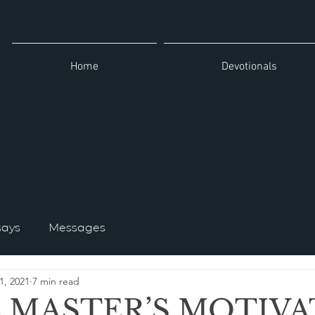
Home
Devotionals
says
Messages
1, 2021
7 min read
E MASTER’S MOTIV