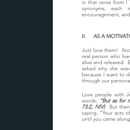
in that verse from I
synonyms; each i
encouragement, and 
II.	AS A MOTI
Just love them!  An
real person who live
alive and released.  
asked why she want
because I want to do
through our personal
Love people with Je
words, 
“But as for 
73:2, NIV)
  But then
saying, “Your acts 
until you came alon