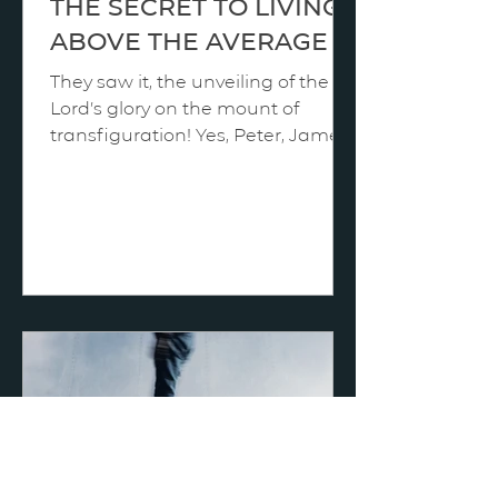
THE SECRET TO LIVING
ABOVE THE AVERAGE
They saw it, the unveiling of the
Lord’s glory on the mount of
transfiguration! Yes, Peter, James,
and John were overwhelmed by
what they privately viewed, and
yet that was not the once-in-a-
lifetime breakthrough; the process
in their spiritual development was
far from over. Their hearts were
not yet loyal to Him. And that is
clearly proven by the facts of
Gethsemane when they slept as
He prayed and by Golgotha when
they “all forsook him and fled.” We
surely remember how P