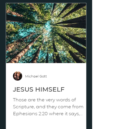
Michael Gott
JESUS HIMSELF
Those are the very words of
Scripture, and they come from
Ephesians 2:20 where it says,
“Jesus himself as the chief
cornerstone.” We can say it