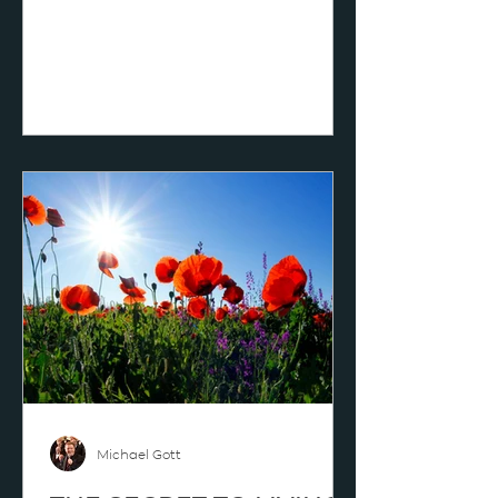
another way, which is a favorite of
mine, “Christianity is Christ,” yes,
“Jesus himself!” The uniqueness of
Christianity is the uniqueness of
Christ; that is exactly true. We can
say it this way: when we are right
about Christ, eventually we can be
right about everything; therefore
we focus on “Jesus himself.” The
British preache
Michael Gott